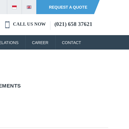
REQUEST A QUOTE
(021) 658 37621
CALL US NOW
ELATIONS
CAREER
CONTACT
TEMENTS