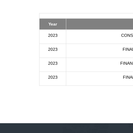
Year
2023
CONS
2023
FINA
2023
FINAN
2023
FINA