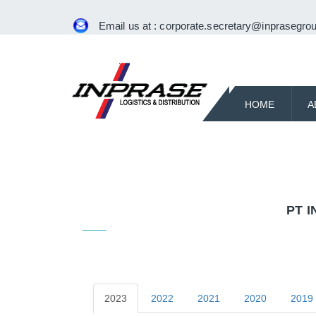
Email us at :
corporate.secretary@inprasegrou
HOME
A
PT 
2023
2022
2021
2020
2019