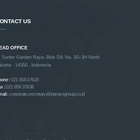
ONTACT US
EAD OFFICE
. Sunter Garden Raya, Blok D8. No. 3G-3H North
karta - 14350 , Indonesia
hone :
021 658 37620
x :
021 658 37838
ail :
corporate.secretary@inprasegroup.co.id