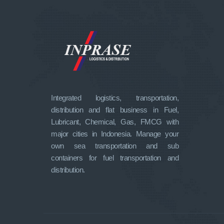
Integrated logistics, transportation,
distribution and flat business in Fuel,
Lubricant, Chemical, Gas, FMCG with
major cities in Indonesia. Manage your
own sea transportation and sub
containers for fuel transportation and
distribution.