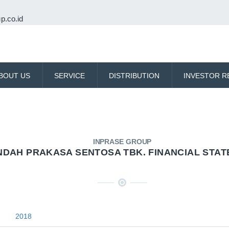
p.co.id
BOUT US
SERVICE
DISTRIBUTION
INVESTOR R
INPRASE GROUP
INDAH PRAKASA SENTOSA TBK. FINANCIAL STA
2018