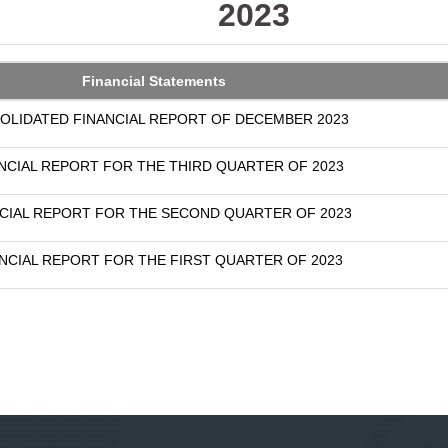
2023
Financial Statements
OLIDATED FINANCIAL REPORT OF DECEMBER 2023
NCIAL REPORT FOR THE THIRD QUARTER OF 2023
CIAL REPORT FOR THE SECOND QUARTER OF 2023
NCIAL REPORT FOR THE FIRST QUARTER OF 2023