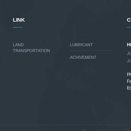
LINK
C
H
LAND
LUBRICANT
TRANSPORTATION
Jl
ACHIVEMENT
Ja
P
Fa
Em