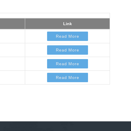
Link
Read More
Read More
Read More
Read More