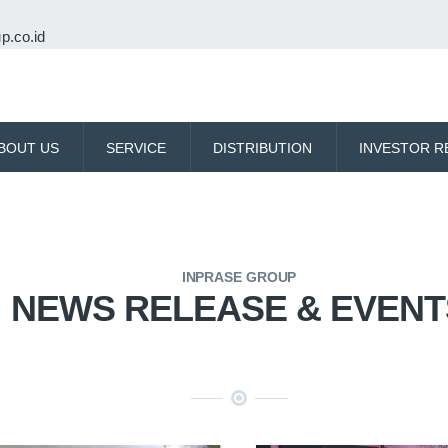
p.co.id
BOUT US
SERVICE
DISTRIBUTION
INVESTOR R
INPRASE GROUP
NEWS RELEASE & EVENT