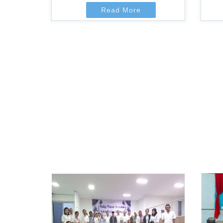
Read More