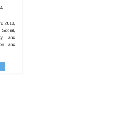
A
rd 2019,
Social,
ity and
ion and