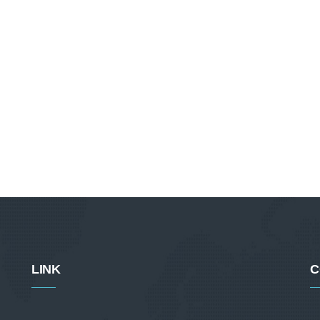
LINK
C