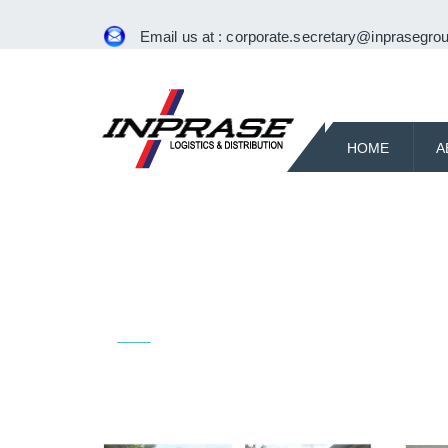
Email us at :
corporate.secretary@inprasegrou
HOME
A