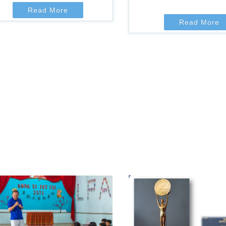
Read More
Read More