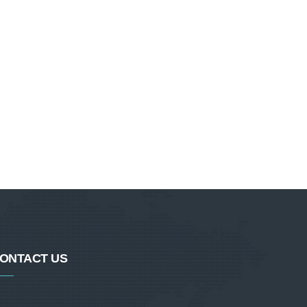
ONTACT US