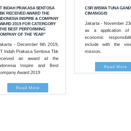
T INDAH PRAKASA SENTOSA
CSR WISMA TUNA GAND
BK RECEIVED AWARD THE
CIMANGGIS
NDONESIA INSPIRE & COMPANY
Jakarta - November 23
WARD 2019 FOR CATERGORY
THE BEST PERFORMING
as a application of 
OMPANY OF THE YEAR"
economic responsibil
akarta - December 6th 2019,
include with the vis
T Indah Prakasa Sentosa Tbk
mission.
eceived an award at the
ndonesia Inspire and Best
Read More
ompany Award 2019
Read More