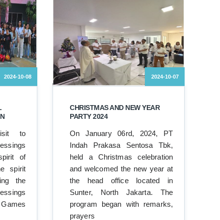
2024-10-08
2024-10-07
L
CHRISTMAS AND NEW YEAR
ON
PARTY 2024
sit to
On January 06rd, 2024, PT
sings
Indah Prakasa Sentosa Tbk,
pirit of
held a Christmas celebration
e spirit
and welcomed the new year at
ing the
the head office located in
lessings
Sunter, North Jakarta. The
 Games
program began with remarks,
prayers