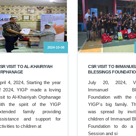
2024-10-08
SR VISIT TO AL-KHAIRIYAH
CSR VISIT TO IMMANUE
RPHANAGE
BLESSINGS FOUNDATI
pril 4, 2024, Starting the year
July 20, 2024, Vi
f 2024, YIGP made a loving
Immanuel Bles
isit to Al-Khairiyah Orphanage
Foundation with the s
ith the spirit of the YIGP
YIGP's big family. Th
xtended family providing
was spread by invit
ssistance and support for
children of Immanuel B
ctivities to children at
Foundation to do a
Session and si