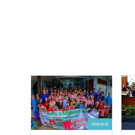
2019-12-21