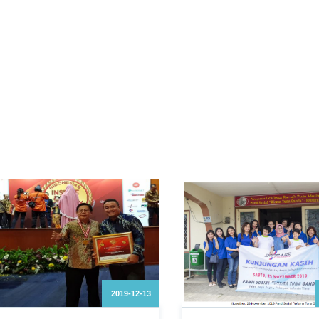
2019-12-13