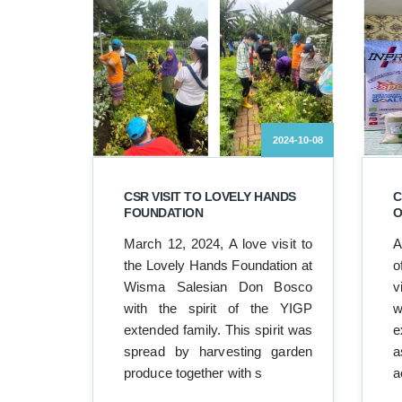
2024-10-08
CSR VISIT TO LOVELY HANDS
C
FOUNDATION
O
March 12, 2024, A love visit to
A
the Lovely Hands Foundation at
o
Wisma Salesian Don Bosco
v
with the spirit of the YIGP
w
extended family. This spirit was
e
spread by harvesting garden
a
produce together with s
a