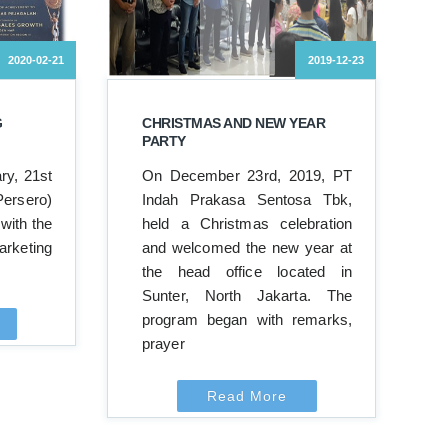
2020-02-21
2019-12-23
G
CHRISTMAS AND NEW YEAR
PARTY
ry, 21st
On December 23rd, 2019, PT
ersero)
Indah Prakasa Sentosa Tbk,
with the
held a Christmas celebration
rketing
and welcomed the new year at
the head office located in
Sunter, North Jakarta. The
program began with remarks,
prayer
Read More