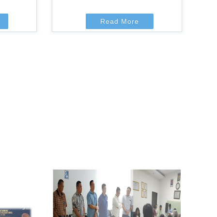
Read More