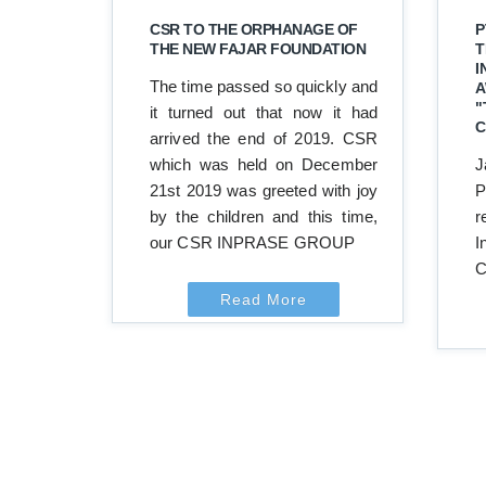
CSR TO THE ORPHANAGE OF
P
THE NEW FAJAR FOUNDATION
T
I
The time passed so quickly and
A
"
it turned out that now it had
C
arrived the end of 2019. CSR
which was held on December
J
21st 2019 was greeted with joy
P
by the children and this time,
r
our CSR INPRASE GROUP
I
C
Read More