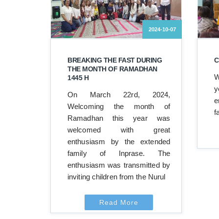
2024-10-07
BREAKING THE FAST DURING
C
THE MONTH OF RAMADHAN
W
1445 H
y
On March 22rd, 2024,
e
Welcoming the month of
f
Ramadhan this year was
welcomed with great
enthusiasm by the extended
family of Inprase. The
enthusiasm was transmitted by
inviting children from the Nurul
Read More