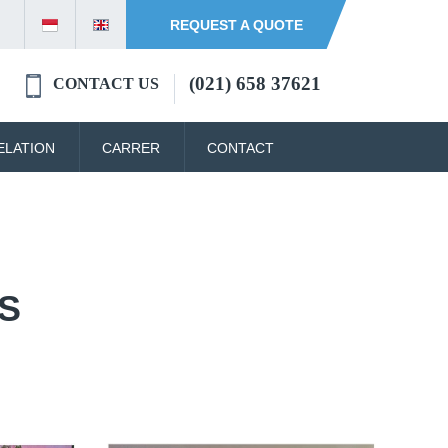
REQUEST A QUOTE
(021) 658 37621
CONTACT US
ELATION
CARRER
CONTACT
S