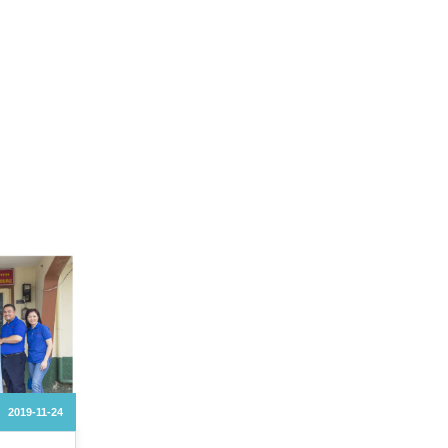
2019-11-24