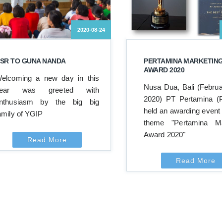
2020-08-24
SR TO GUNA NANDA
PERTAMINA MARKETIN
AWARD 2020
elcoming a new day in this
Nusa Dua, Bali (Februa
ear was greeted with
2020) PT Pertamina (P
nthusiasm by the big big
held an awarding event 
amily of YGIP
theme "Pertamina Ma
Award 2020"
Read More
Read More